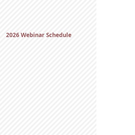
2026 Webinar Schedule