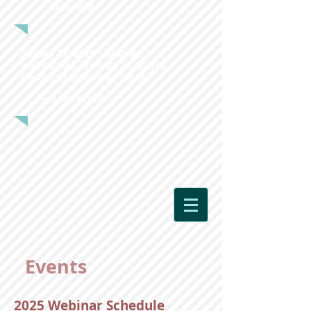
~ Molly Stull
January 12, 2026 - Webinar:
Sweepstakes, Contests & Lotteries:
Navigating Compliance Issues
~ Dawn Kincaid
Events
2025 Webinar Schedule