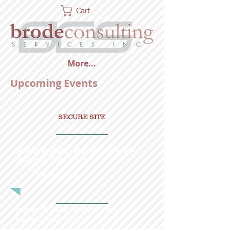
Cart
More...
Upcoming Events
SECURE SITE
January 6, 2026 - Webinar:
2026 BSA
Update for BSA Officers
~ Dawn Kincaid
January 8, 2026 - Webinar:
New FDIC
Signage Requirements Coming 2027