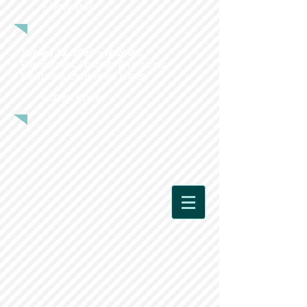
~ Molly Stull
January 12, 2026 - Webinar:
Sweepstakes, Contests & Lotteries:
Navigating Compliance Issues
~ Dawn Kincaid