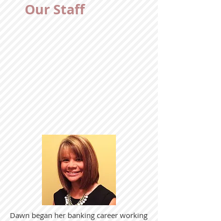
Our Staff
Dawn began her banking career working