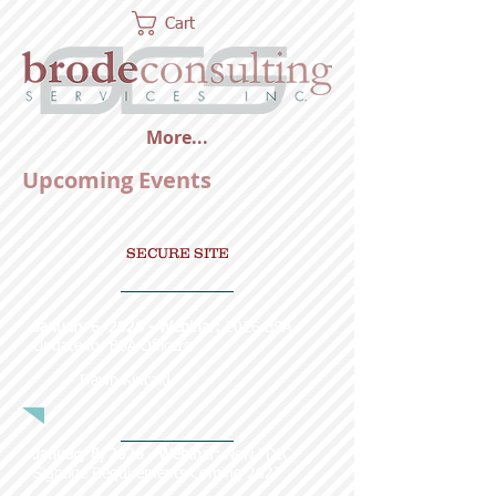
Cart
More...
Upcoming Events
SECURE SITE
January 6, 2026 - Webinar:
2026 BSA
Update for BSA Officers
~ Dawn Kincaid
January 8, 2026 - Webinar:
New FDIC
Signage Requirements Coming 2027