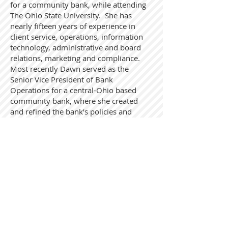
for a community bank, while attending
The Ohio State University. She has
nearly fifteen years of experience in
client service, operations, information
technology, administrative and board
relations, marketing and compliance.
Most recently Dawn served as the
Senior Vice President of Bank
Operations for a central-Ohio based
community bank, where she created
and refined the bank’s policies and
procedures, conducted self-audits and
risk assessments, and organized
implementation of new products and
services. She has served in the roles of
Compliance, BSA/AML, CRA, Privacy and
Security Officer and led training
initiatives, prepared due diligence
information for and completed a variety
of regulatory applications and
coordinated internal and external audits